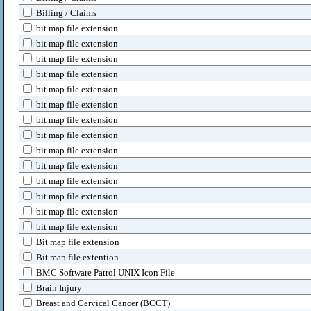
Billing / Claims
bit map file extension
bit map file extension
bit map file extension
bit map file extension
bit map file extension
bit map file extension
bit map file extension
bit map file extension
bit map file extension
bit map file extension
bit map file extension
bit map file extension
bit map file extension
bit map file extension
Bit map file extension
Bit map file extention
BMC Software Patrol UNIX Icon File
Brain Injury
Breast and Cervical Cancer (BCCT)