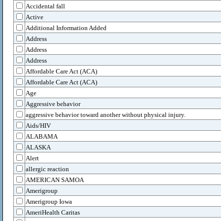
Accidental fall
Active
Additional Information Added
Address
Address
Address
Affordable Care Act (ACA)
Affordable Care Act (ACA)
Age
Aggressive behavior
aggressive behavior toward another without physical injury.
Aids/HIV
ALABAMA
ALASKA
Alert
allergic reaction
AMERICAN SAMOA
Amerigroup
Amerigroup Iowa
AmeriHealth Caritas