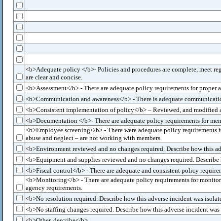
<b>Adequate policy </b>- Policies and procedures are complete, meet regu
are clear and concise.
<b>Assessment</b> - There are adequate policy requirements for proper as
<b>Communication and awareness</b> - There is adequate communication re
<b>Consistent implementation of policy</b> – Reviewed, and modified as n
<b>Documentation </b>- There are adequate policy requirements for mem
<b>Employee screening</b> - There were adequate policy requirements fo
abuse and neglect – are not working with members.
<b>Environment reviewed and no changes required. Describe how this adve
<b>Equipment and supplies reviewed and no changes required. Describe ho
<b>Fiscal control</b> - There are adequate and consistent policy requir
<b>Monitoring</b> - There are adequate policy requirements for monitorin
agency requirements.
<b>No resolution required. Describe how this adverse incident was isolat
<b>No staffing changes required. Describe how this adverse incident was 
<b>Other, describe</b>