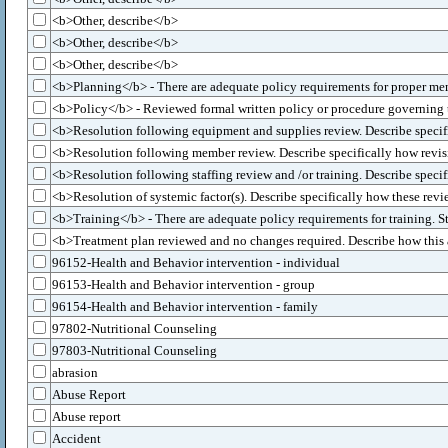
<b>Other, describe</b>
<b>Other, describe</b>
<b>Other, describe</b>
<b>Planning</b> - There are adequate policy requirements for proper me
<b>Policy</b> - Reviewed formal written policy or procedure governing the
<b>Resolution following equipment and supplies review. Describe specific
<b>Resolution following member review. Describe specifically how revisio
<b>Resolution following staffing review and /or training. Describe specifi
<b>Resolution of systemic factor(s). Describe specifically how these revi
<b>Training</b> - There are adequate policy requirements for training. 
<b>Treatment plan reviewed and no changes required. Describe how this a
96152-Health and Behavior intervention - individual
96153-Health and Behavior intervention - group
96154-Health and Behavior intervention - family
97802-Nutritional Counseling
97803-Nutritional Counseling
abrasion
Abuse Report
Abuse report
Accident