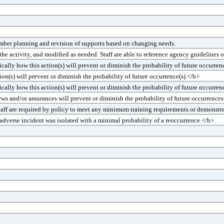
mber planning and revision of supports based on changing needs.
 activity, and modified as needed. Staff are able to reference agency guidelines o
ally how this action(s) will prevent or diminish the probability of future occurren
n(s) will prevent or diminish the probability of future occurrence(s).</b>
cally how this action(s) will prevent or diminish the probability of future occurren
ews and/or assurances will prevent or diminish the probability of future occurrence
Staff are required by policy to meet any minimum training requirements or demonstr
dverse incident was isolated with a minimal probability of a reoccurrence.</b>