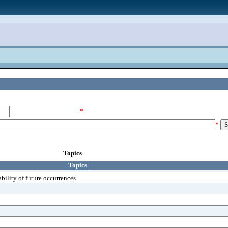
*
*
Topics
Topics
bility of future occurrences.