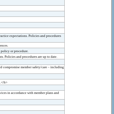
actice expectations. Policies and procedures
ences.
 policy or procedure.
s. Policies and procedures are up to date.
uld compromise member safety/care – including
e.</b>
ervices in accordance with member plans and