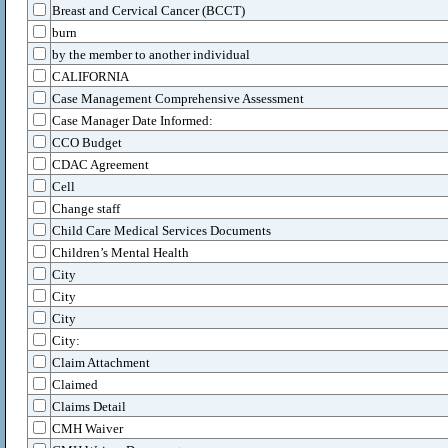
Breast and Cervical Cancer (BCCT)
burn
by the member to another individual
CALIFORNIA
Case Management Comprehensive Assessment
Case Manager Date Informed:
CCO Budget
CDAC Agreement
Cell
Change staff
Child Care Medical Services Documents
Children’s Mental Health
City
City
City
City:
Claim Attachment
Claimed
Claims Detail
CMH Waiver