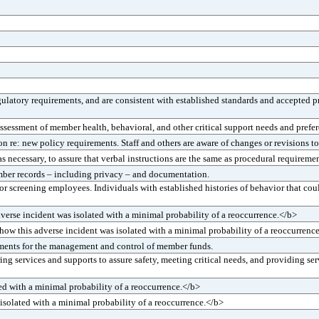
latory requirements, and are consistent with established standards and accepted pr
sessment of member health, behavioral, and other critical support needs and prefer
: new policy requirements. Staff and others are aware of changes or revisions to
ecessary, to assure that verbal instructions are the same as procedural requirement
ber records – including privacy – and documentation.
r screening employees. Individuals with established histories of behavior that co
rse incident was isolated with a minimal probability of a reoccurrence.</b>
w this adverse incident was isolated with a minimal probability of a reoccurrenc
ements for the management and control of member funds.
g services and supports to assure safety, meeting critical needs, and providing s
ed with a minimal probability of a reoccurrence.</b>
isolated with a minimal probability of a reoccurrence.</b>