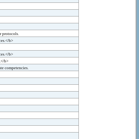
r protocols.
ces.</b>
ces.</b>
s.</b>
ate competencies.