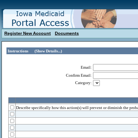
Register New Account
Documents
Instructions
(Show Details...)
Email:
Confirm Email:
Category:
Describe specifically how this action(s) will prevent or diminish the proba