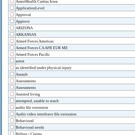
AmeriHealth Caritas Iowa
ApplicationLevel
Approval
Approve
ARIZONA
ARKANSAS
Armed Forces Americas
Armed Forces CA AFR EUR ME
Armed Forces Pacific
arrest
as identified under physical injury
Assault
Assessments
Assessments
Assisted living
attempted, unable to reach
audio file extension
Audio video interleave file extension
Behavioral
Behavioral needs
Billing / Claims