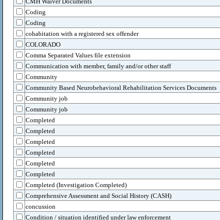
CMH Waiver Documents
Coding
Coding
cohabitation with a registered sex offender
COLORADO
Comma Separated Values file extension
Communication with member, family and/or other staff
Community
Community Based Neurobehavioral Rehabilitation Services Documents
Community job
Community job
Completed
Completed
Completed
Completed
Completed
Completed
Completed (Investigation Completed)
Comprehensive Assessment and Social History (CASH)
concussion
Condition / situation identified under law enforcement