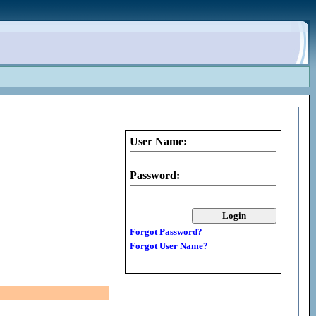
User Name:
Password:
Forgot Password?
Forgot User Name?