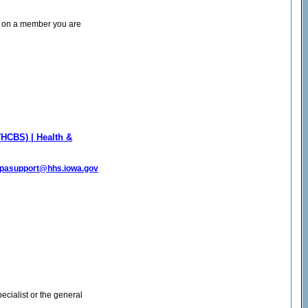
2) on a member you are
HCBS) | Health &
pasupport@hhs.iowa.gov
cialist or the general