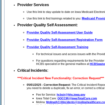
Provider Services
Use this link to stay update to date on Iowa Medicaid Electro
Medicaid Provid
Use this link to find trainings related to you:
Provider Quality Self Assessment:
Provider Quality Self-Assessment User Guide
Provider Quality Self-Assessment Registration Form
Provider Quality Self-Assessment Training
For technical issues and access issues with the Provid
For questions regarding requirements for the Provide
HCBS specialist or the general mailbox at
HCBSwaive
Critical Incidents:
***Critical Incident New Functionality: Correction Request***
05/01/2025 - Correction Request:
The Critical Incident Report
you need to delete a duplicate, fix an error, or correct a crit
Fee for Service:
hcbsir@hhs.iowa.gov
Iowa Total Care:
QOCCIR@IowaTotalCare.com
Molina:
MolinaIACritIncidents@molinahealthcare.c