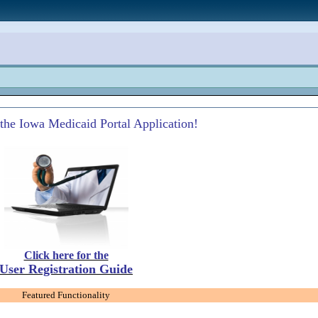
the Iowa Medicaid Portal Application!
Click here for the
User Registration Guide
Featured Functionality