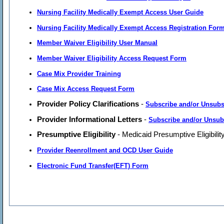
Nursing Facility Medically Exempt Access User Guide
Nursing Facility Medically Exempt Access Registration For
Member Waiver Eligibility User Manual
Member Waiver Eligibility Access Request Form
Case Mix Provider Training
Case Mix Access Request Form
Provider Policy Clarifications
-
Subscribe and/or Unsubs
Provider Informational Letters
-
Subscribe and/or Unsub
Presumptive Eligibility
- Medicaid Presumptive Eligibilit
Provider Reenrollment and OCD User Guide
Electronic Fund Transfer(EFT) Form