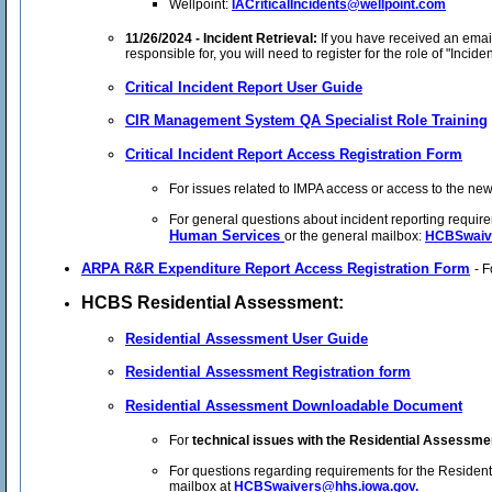
Wellpoint:
IACriticalIncidents@wellpoint.com
11/26/2024 - Incident Retrieval:
If you have received an emai
responsible for, you will need to register for the role of "Incide
Critical Incident Report User Guide
CIR Management System QA Specialist Role Training
Critical Incident Report Access Registration Form
For issues related to IMPA access or access to the new 
For general questions about incident reporting requir
Human Services
or the general mailbox:
HCBSwaiv
ARPA R&R Expenditure Report Access Registration Form
- 
HCBS Residential Assessment:
Residential Assessment User Guide
Residential Assessment Registration form
Residential Assessment Downloadable Document
For
technical issues with the Residential Assessmen
For questions regarding requirements for the Residen
mailbox at
HCBSwaivers@hhs.iowa.gov.