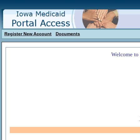
Register New Account
Documents
Welcome to 