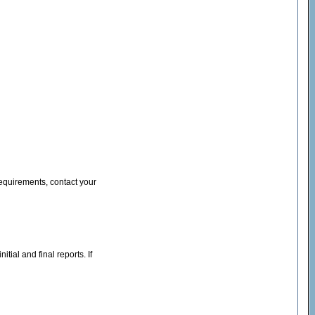
equirements, contact your
tial and final reports. If