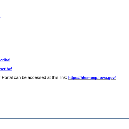
m
cribe!
scribe!
y Portal can be accessed at this link:
https://hhsmpep.iowa.gov/