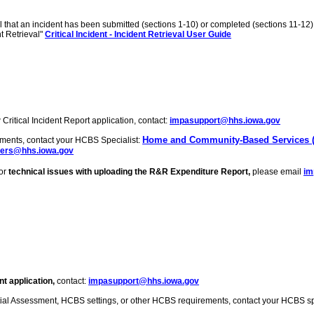
l that an incident has been submitted (sections 1-10) or completed (sections 11-1
nt Retrieval"
Critical Incident - Incident Retrieval User Guide
Critical Incident Report application, contact:
impasupport@hhs.iowa.gov
Home and Community-Based Services (
ements, contact your HCBS Specialist:
ers@hhs.iowa.gov
For
technical issues with uploading the R&R Expenditure Report,
please email
im
t application,
contact:
impasupport@hhs.iowa.gov
tial Assessment, HCBS settings, or other HCBS requirements, contact your HCBS spe