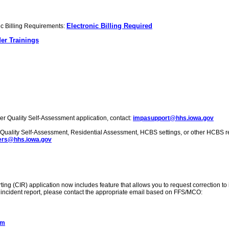
Electronic Billing Required
nic Billing Requirements:
er Trainings
er Quality Self-Assessment application, contact:
impasupport@hhs.iowa.gov
r Quality Self-Assessment, Residential Assessment, HCBS settings, or other HCBS r
rs@hhs.iowa.gov
ing (CIR) application now includes feature that allows you to request correction to ini
ical incident report, please contact the appropriate email based on FFS/MCO:
om